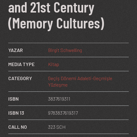
and 21st Century
(Memory Cultures)
YAZAR
Birgit Schwelling
MEDIA TYPE
Kitap
CATEGORY
Geçiş Dönemi Adaleti-Geçmişle
Yüzleşme
ISBN
3837619311
ISBN 13
9783837619317
CALL NO
323 SCH