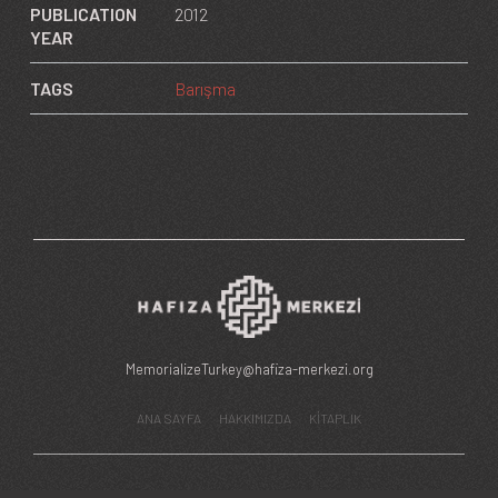
PUBLICATION
2012
YEAR
TAGS
Barışma
MemorializeTurkey@hafiza-merkezi.org
ANA SAYFA
HAKKIMIZDA
KİTAPLIK