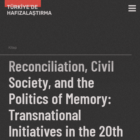
Skip to main content
Kitap
Reconciliation, Civil
Society, and the
Politics of Memory:
Transnational
Initiatives in the 20th