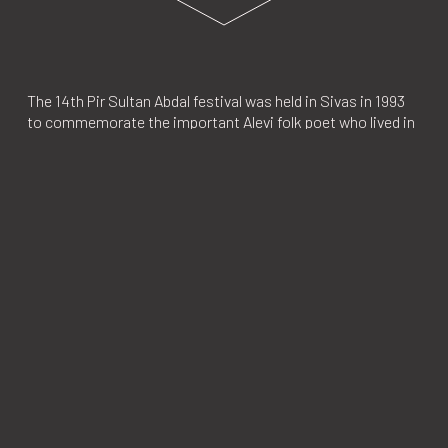
The 14th Pir Sultan Abdal festival was held in Sivas in 1993
to commemorate the important Alevi folk poet who lived in
this central town in the 16th century. This gathering was
significant for Alevis, one of the largest ethnic-religious
groups in Turkey, whose identity is yet to be officially
recognized. Thousands of Alevis attended the conferences,
speeches and variety of religious rituals at the festival. The
guest of honor was Aziz Nesin who published the Turkish
translation of Salman Rushdie's book,
The Satanic
Verses
which was later banned by the Council of Ministers.
In response to Nesin’s presence at the festival, Islamic
groups organized a lynch campaign on July 2, 1993, at the
Madımak Hotel where guests of the festival were staying.
Even though nearly 10,000 people gathered in front of the
hotel and called for a massacre, and the authorities in
Ankara knew of the lynch campaign, deterrent measures
were not taken. In the end, the hotel was set on fire by the