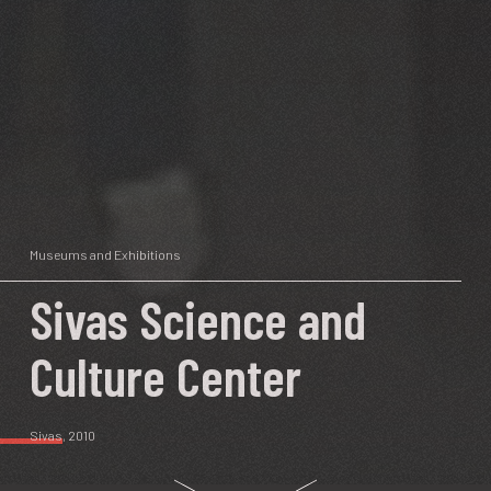
Museums and Exhibitions
Sivas Science and
Culture Center
Sivas
, 2010