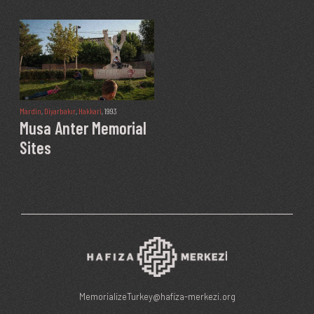
Mardin
,
Diyarbakır
,
Hakkari
, 1993
Musa Anter Memorial
Sites
MemorializeTurkey@hafiza-merkezi.org