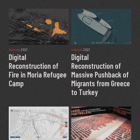
Internet
, 2023
Internet
, 2023
Digital
Digital
Reconstruction of
Reconstruction of
Fire in Moria Refugee
Massive Pushback of
Camp
Migrants from Greece
to Turkey