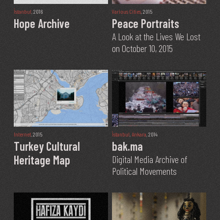
İstanbul
, 2016
Various Cities
, 2015
Hope Archive
Peace Portraits
A Look at the Lives We Lost
on October 10, 2015
Internet
, 2015
İstanbul
,
Ankara
, 2014
Turkey Cultural
bak.ma
Heritage Map
Digital Media Archive of
Political Movements