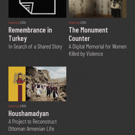
Internet
, 2014
Internet
, 2013
Remembrance in
The Monument
Turkey
Counter
In Search of a Shared Story
A Digital Memorial for Women
Killed by Violence
Internet
, 2010
Houshamadyan
A Project to Reconstruct
Ottoman Armenian Life